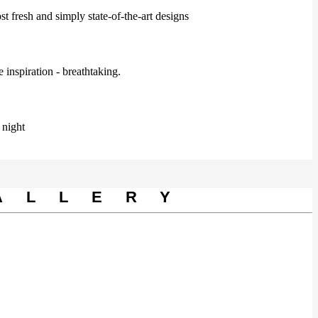
t fresh and simply state-of-the-art designs
 inspiration - breathtaking.
 night
ALLERY