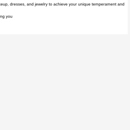
makeup, dresses, and jewelry to achieve your unique temperament and
ing you