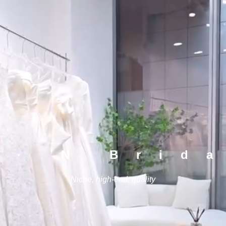
 · N Brid
Niche, high-end, quality