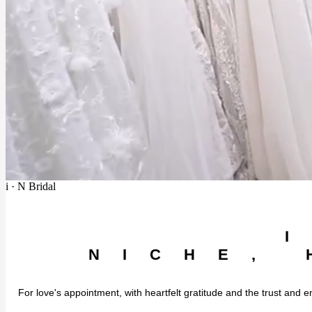
i · N Bridal
NICHE, 
For love's appointment, with heartfelt gratitude and the trust and e