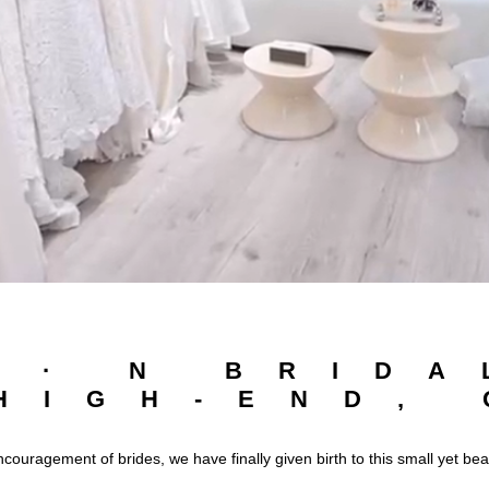
I · N BRIDA
HIGH-END,
ncouragement of brides, we have finally given birth to this small yet be