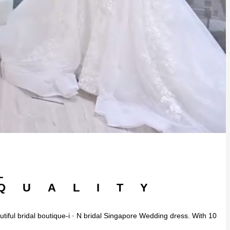
L
 QUALITY
autiful bridal boutique-i · N bridal Singapore Wedding dress. With 10