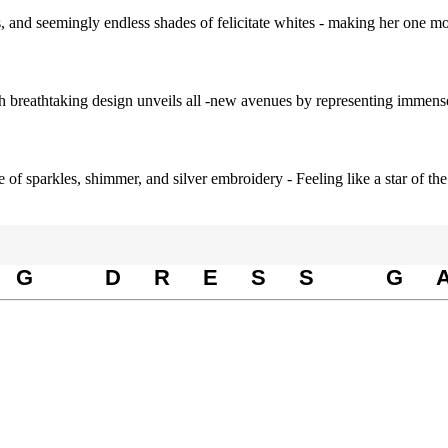
s, and seemingly endless shades of felicitate whites - making her one mos
ch breathtaking design unveils all -new avenues by representing immense
 of sparkles, shimmer, and silver embroidery - Feeling like a star of the
NG DRESS G