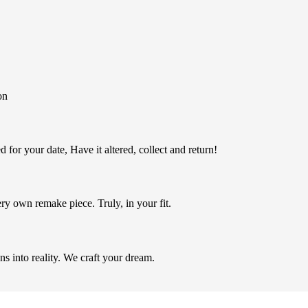
on
 for your date, Have it altered, collect and return!
ery own remake piece. Truly, in your fit.
ns into reality. We craft your dream.