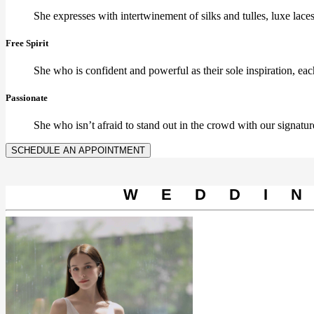
She expresses with intertwinement of silks and tulles, luxe lace
Free Spirit
She who is confident and powerful as their sole inspiration, ea
Passionate
She who isn’t afraid to stand out in the crowd with our signature
SCHEDULE AN APPOINTMENT
WEDDI