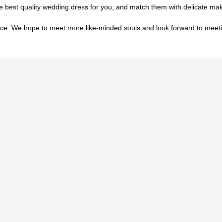
he best quality wedding dress for you, and match them with delicate 
ce. We hope to meet more like-minded souls and look forward to meet