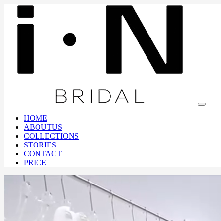
HOME
ABOUTUS
COLLECTIONS
STORIES
CONTACT
PRICE