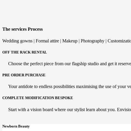
The services Process
Wedding gowns | Formal attire | Makeup | Photography | Customizati
OFF THE RACK RENTAL
Choose the perfect piece from our flagship studio and get it reserved
PRE ORDER PURCHASE
Your antidote to endless possibilities maximising the use of your v
COMPLETE MODIFICATION BESPOKE
Start with a vision board where our stylist learn about you. Envisio
Newborn Beauty