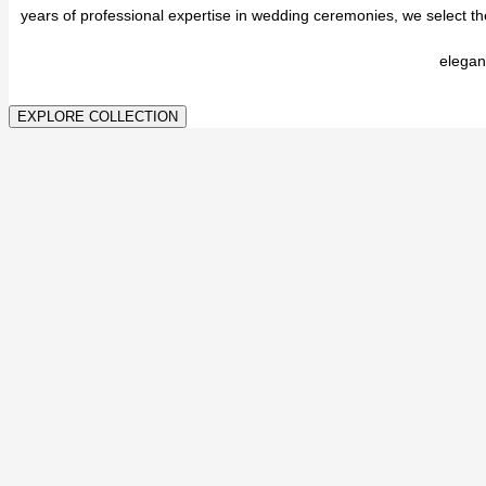
years of professional expertise in wedding ceremonies, we select t
elegan
EXPLORE COLLECTION