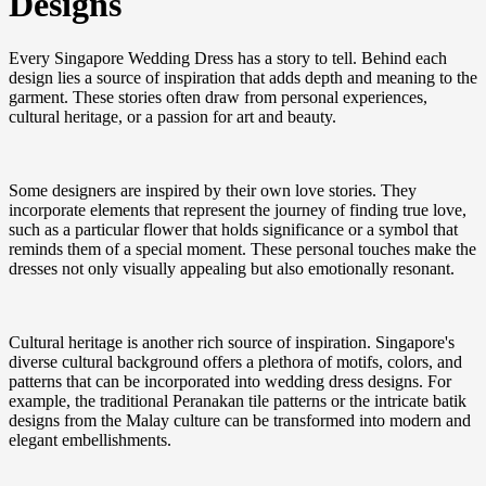
Designs
Every Singapore Wedding Dress has a story to tell. Behind each
design lies a source of inspiration that adds depth and meaning to the
garment. These stories often draw from personal experiences,
cultural heritage, or a passion for art and beauty.
Some designers are inspired by their own love stories. They
incorporate elements that represent the journey of finding true love,
such as a particular flower that holds significance or a symbol that
reminds them of a special moment. These personal touches make the
dresses not only visually appealing but also emotionally resonant.
Cultural heritage is another rich source of inspiration. Singapore's
diverse cultural background offers a plethora of motifs, colors, and
patterns that can be incorporated into wedding dress designs. For
example, the traditional Peranakan tile patterns or the intricate batik
designs from the Malay culture can be transformed into modern and
elegant embellishments.