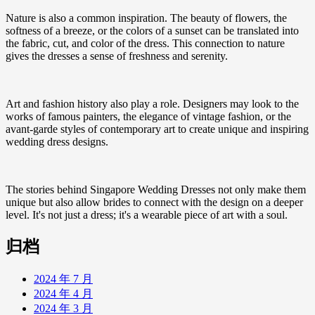
Nature is also a common inspiration. The beauty of flowers, the
softness of a breeze, or the colors of a sunset can be translated into
the fabric, cut, and color of the dress. This connection to nature
gives the dresses a sense of freshness and serenity.
Art and fashion history also play a role. Designers may look to the
works of famous painters, the elegance of vintage fashion, or the
avant-garde styles of contemporary art to create unique and inspiring
wedding dress designs.
The stories behind Singapore Wedding Dresses not only make them
unique but also allow brides to connect with the design on a deeper
level. It's not just a dress; it's a wearable piece of art with a soul.
归档
2024 年 7 月
2024 年 4 月
2024 年 3 月