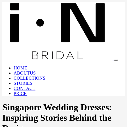
HOME
ABOUTUS
COLLECTIONS
STORIES
CONTACT
PRICE
Singapore Wedding Dresses:
Inspiring Stories Behind the