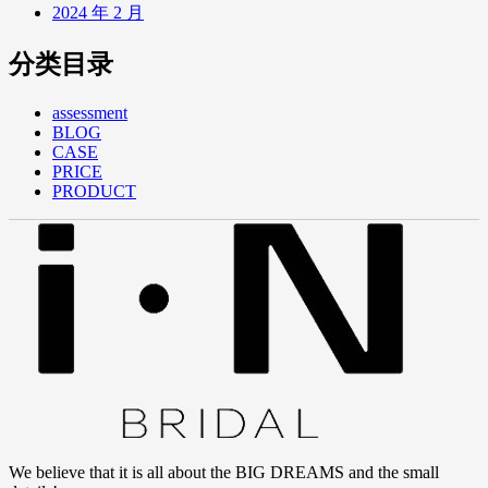
2024 年 2 月
分类目录
assessment
BLOG
CASE
PRICE
PRODUCT
We believe that it is all about the BIG DREAMS and the small