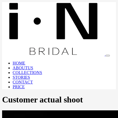
HOME
ABOUTUS
COLLECTIONS
STORIES
CONTACT
PRICE
Customer actual shoot